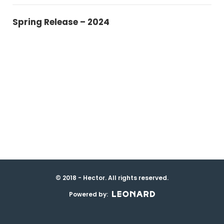
Spring Release – 2024
© 2018 - Hector. All rights reserved.
Powered by: