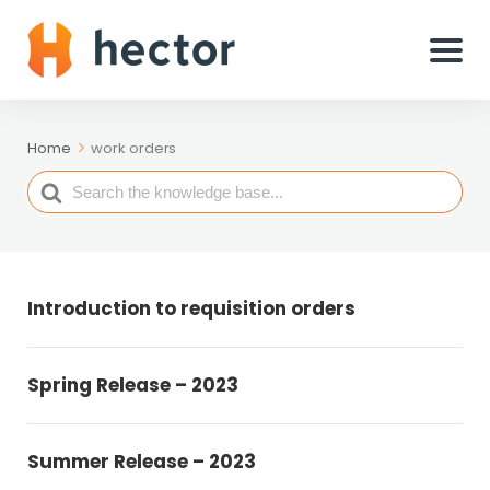
Home
work orders
Search
For
Introduction to requisition orders
Spring Release – 2023
Summer Release – 2023