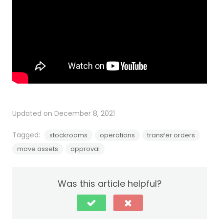
Updated on December 8, 2021
Tagged:
stockrooms
operations
transfer orders
move assets
approval
Was this article helpful?