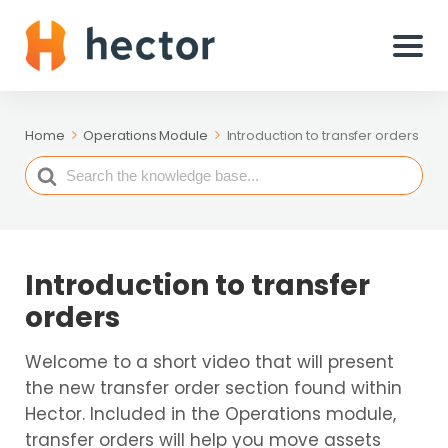
Home
Operations Module
Introduction to transfer orders
Search
For
Introduction to transfer
orders
Welcome to a short video that will present
the new transfer order section found within
Hector. Included in the Operations module,
transfer orders will help you move assets