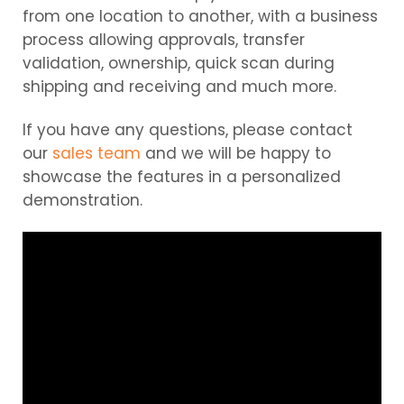
from one location to another, with a business
process allowing approvals, transfer
validation, ownership, quick scan during
shipping and receiving and much more.
If you have any questions, please contact
our
sales team
and we will be happy to
showcase the features in a personalized
demonstration.