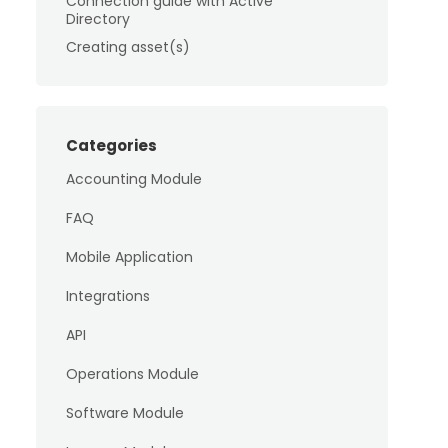
Connection guide with Active
Directory
Creating asset(s)
Categories
Accounting Module
FAQ
Mobile Application
Integrations
API
Operations Module
Software Module