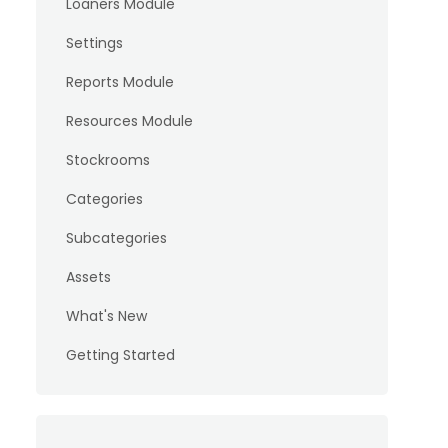
Loaners Module
Settings
Reports Module
Resources Module
Stockrooms
Categories
Subcategories
Assets
What's New
Getting Started