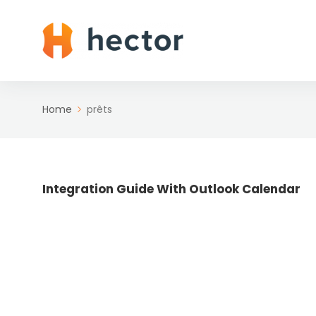
Home
prêts
Integration Guide With Outlook Calendar