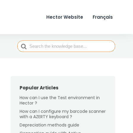
Hector Website
Français
Search
For
Popular Articles
How can I use the Test environment in
Hector ?
How can I configure my barcode scanner
with a AZERTY keyboard ?
Depreciation methods guide