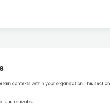
s
tain contexts within your organization. This section
 is customizable.