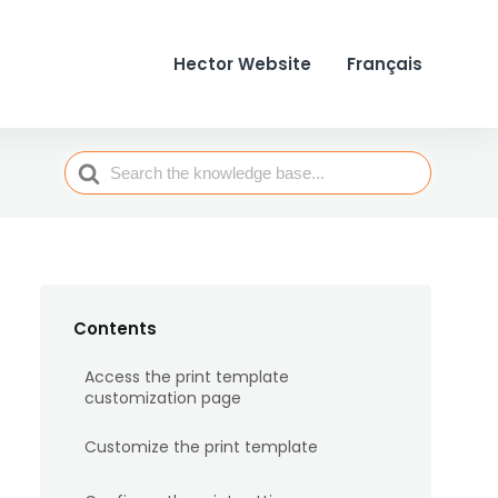
Hector Website
Français
Search
For
Contents
Access the print template
customization page
Customize the print template