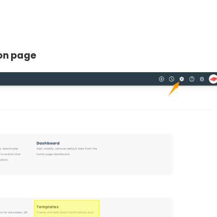
ion page