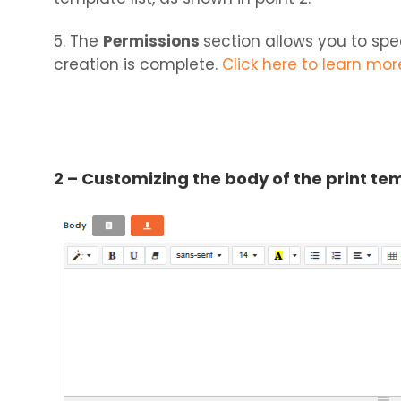
5. The
Permissions
section allows you to sp
creation is complete.
Click here to learn mo
2 – Customizing the body of the print te