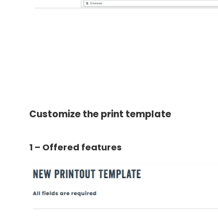
Customize the print template
1 – Offered features