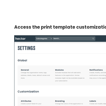
Access the print template customizat