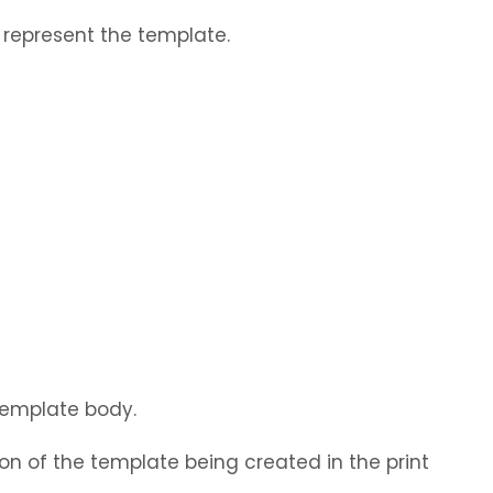
represent the template.
 template body.
on of the template being created in the print