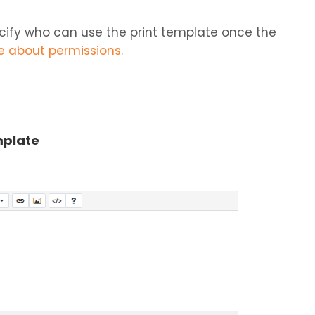
ecify who can use the print template once the
re about permissions.
mplate