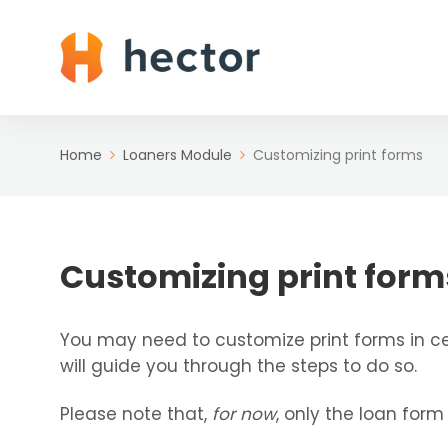
Home
Loaners Module
Customizing print forms
Customizing print form
You may need to customize print forms in cer
will guide you through the steps to do so.
Please note that,
for now
, only the loan form