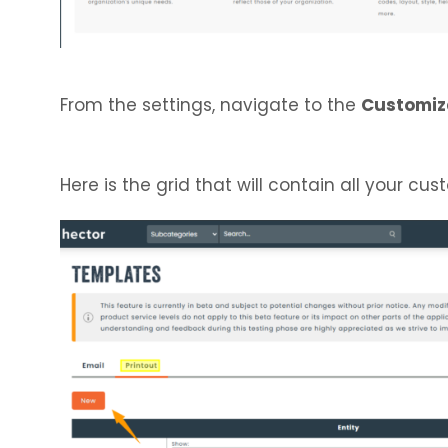
From the settings, navigate to the
Customiz
Here is the grid that will contain all your cu