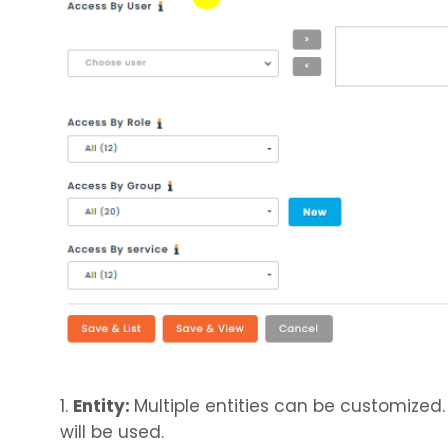
1.
Entity:
Multiple entities can be customized.
will be used.