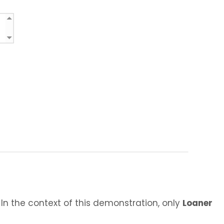
 In the context of this demonstration, only
Loaner