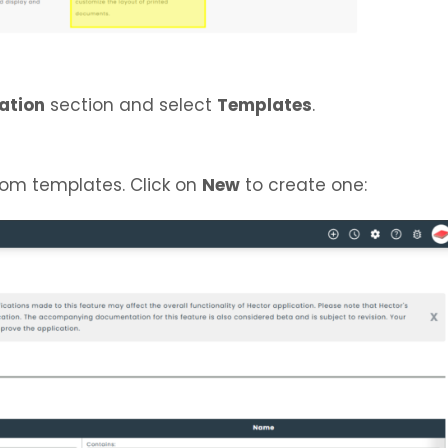
ation
section and select
Templates
.
stom templates. Click on
New
to create one: