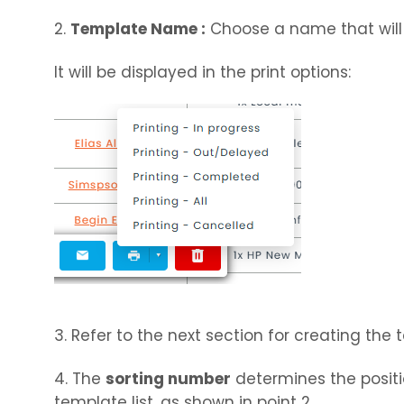
2.
Template Name :
Choose a name that will 
It will be displayed in the print options:
3. Refer to the next section for creating the
4. The
sorting number
determines the positi
template list, as shown in point 2.