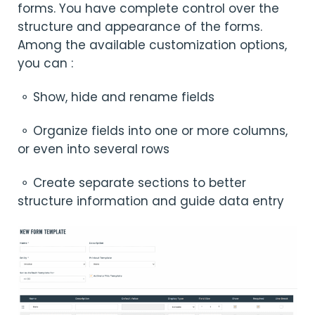
forms. You have complete control over the
structure and appearance of the forms.
Among the available customization options,
you can :
⚬ Show, hide and rename fields
⚬ Organize fields into one or more columns,
or even into several rows
⚬ Create separate sections to better
structure information and guide data entry