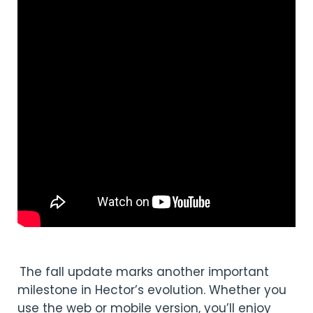
The fall update marks another important
milestone in Hector’s evolution. Whether you
use the web or mobile version, you’ll enjoy