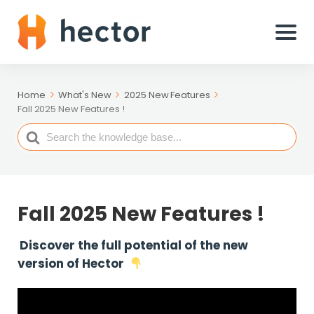
Home
What's New
2025 New Features
Fall 2025 New Features !
Search
For
Fall 2025 New Features !
Discover the full potential of the new
version of Hector