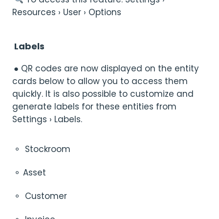
Resources › User › Options
Labels
● QR codes are now displayed on the entity
cards below to allow you to access them
quickly. It is also possible to customize and
generate labels for these entities from
Settings › Labels.
⚬
Stockroom
⚬ Asset
⚬
Customer