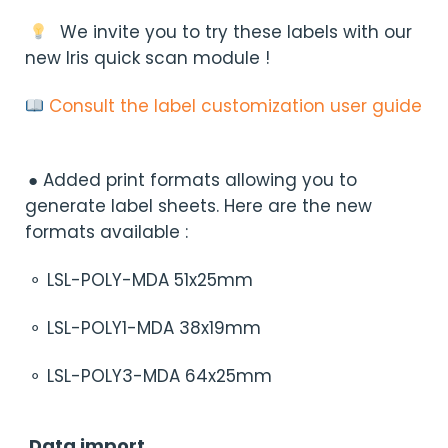
We invite you to try these labels with our
new Iris quick scan module !
Consult the label customization user guide
● Added print formats allowing you to
generate label sheets. Here are the new
formats available :
⚬ LSL-POLY-MDA 51x25mm
⚬ LSL-POLY1-MDA 38x19mm
⚬ LSL-POLY3-MDA 64x25mm
Data import