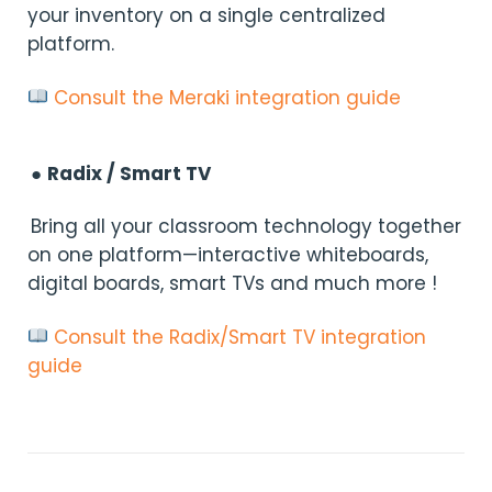
your inventory on a single centralized
platform.
Consult the Meraki integration guide
●
Radix / Smart TV
Bring all your classroom technology together
on one platform—interactive whiteboards,
digital boards, smart TVs and much more !
Consult the Radix/Smart TV integration
guide