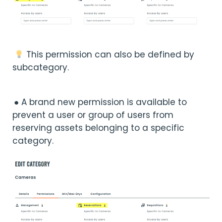
This permission can also be defined by
subcategory.
● A brand new permission is available to
prevent a user or group of users from
reserving assets belonging to a specific
category.