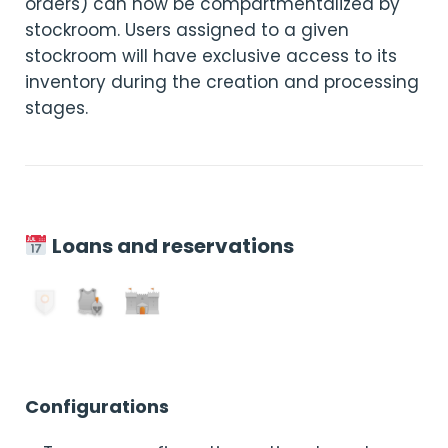
orders) can now be compartmentalized by
stockroom. Users assigned to a given
stockroom will have exclusive access to its
inventory during the creation and processing
stages.
Loans and reservations
Configurations