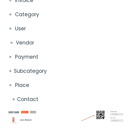
⚬
Invoice
⚬
Category
⚬
User
⚬
Vendor
⚬
Payment
⚬ Subcategory
⚬
Place
⚬ Contact