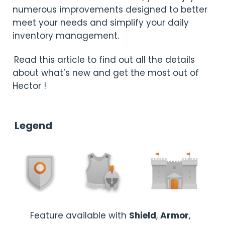
numerous improvements designed to better
meet your needs and simplify your daily
inventory management.
Read this article to find out all the details
about what’s new and get the most out of
Hector !
Legend
Feature available with
Shield
,
Armor
,