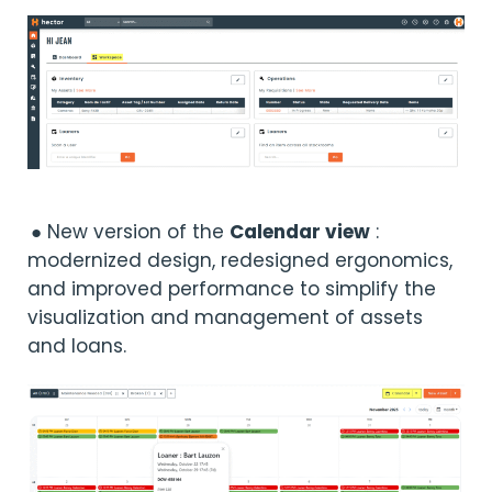
● New version of the
Calendar view
:
modernized design, redesigned ergonomics,
and improved performance to simplify the
visualization and management of assets
and loans.