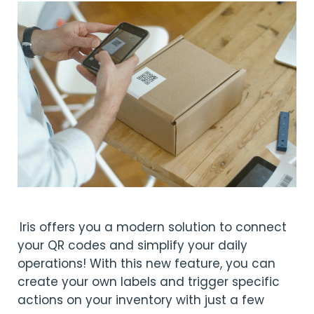
Iris offers you a modern solution to connect
your QR codes and simplify your daily
operations! With this new feature, you can
create your own labels and trigger specific
actions on your inventory with just a few