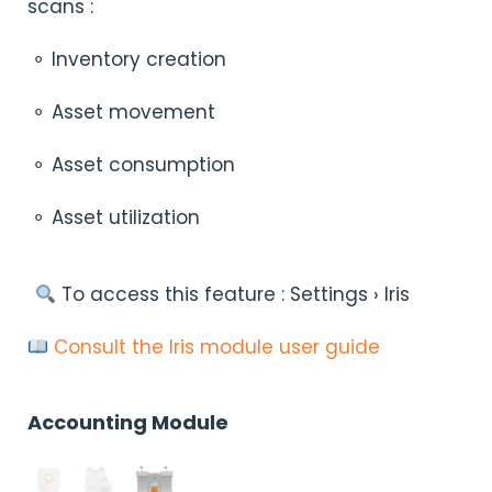
scans :
⚬ Inventory creation
⚬ Asset movement
⚬ Asset consumption
⚬ Asset utilization
︎ To access this feature : Settings › Iris
Consult the Iris module user guide
Accounting Module