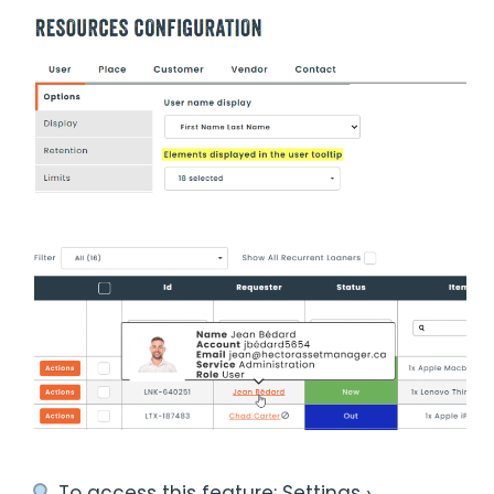
︎ To access this feature: Settings ›