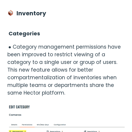
Inventory
Categories
● Category management permissions have
been improved to restrict viewing of a
category to a single user or group of users.
This new feature allows for better
compartmentalization of inventories when
multiple teams or departments share the
same Hector platform.