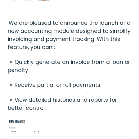
We are pleased to announce the launch of a
new accounting module designed to simplify
invoicing and payment tracking. With this
feature, you can :
⚬ Quickly generate an invoice from a loan or
penalty
⚬ Receive partial or full payments
⚬ View detailed histories and reports for
better control