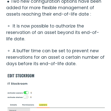
● Two new configuration options have been
added for more flexible management of
assets reaching their end-of-life date :
⚬
It is now possible to authorize the
reservation of an asset beyond its end-of-
life date.
⚬
A buffer time can be set to prevent new
reservations for an asset a certain number of
days before its end-of-life date.