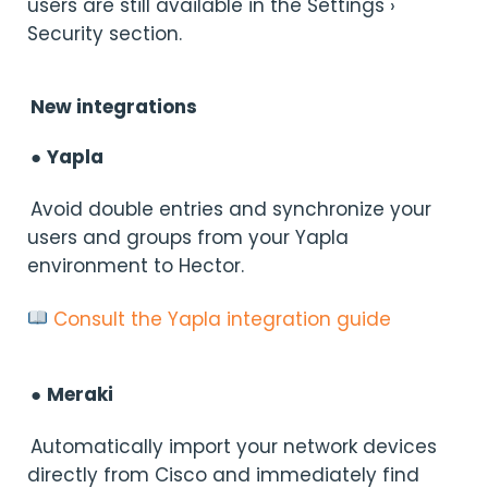
users are still available in the Settings ›
Security section.
New integrations
●
Yapla
Avoid double entries and synchronize your
users and groups from your Yapla
environment to Hector.
Consult the Yapla integration guide
●
Meraki
Automatically import your network devices
directly from Cisco and immediately find