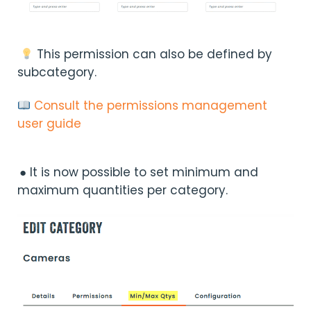
This permission can also be defined by
subcategory.
Consult the permissions management
user guide
● It is now possible to set minimum and
maximum quantities per category.