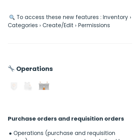
︎ To access these new features : Inventory ›
Categories › Create/Edit › Permissions
Operations
Purchase orders and requisition orders
● Operations (purchase and requisition