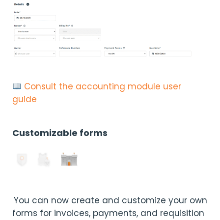
Consult the accounting module user
guide
Customizable forms
You can now create and customize your own
forms for invoices, payments, and requisition