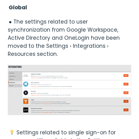
Global
● The settings related to user
synchronization from Google Workspace,
Active Directory and OneLogin have been
moved to the Settings › Integrations ›
Resources section.
Settings related to single sign-on for