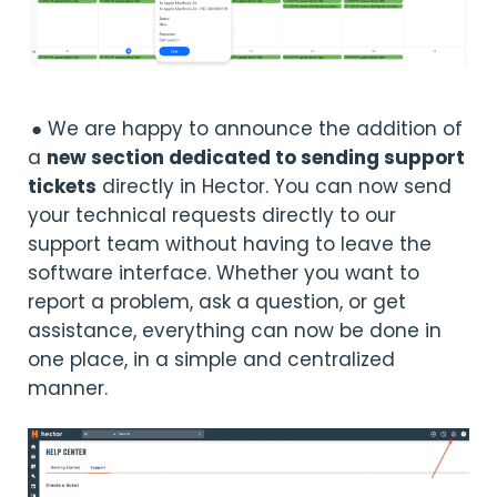
● We are happy to announce the addition of
a
new section dedicated to sending support
tickets
directly in Hector. You can now send
your technical requests directly to our
support team without having to leave the
software interface. Whether you want to
report a problem, ask a question, or get
assistance, everything can now be done in
one place, in a simple and centralized
manner.