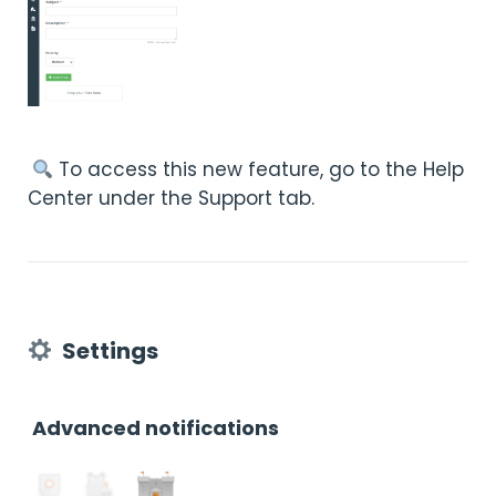
︎ To access this new feature, go to the Help
Center under the Support tab.
Settings
Advanced notifications