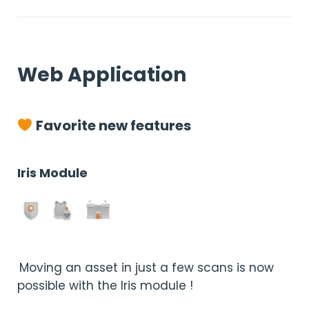
Web Application
Favorite new features
Iris Module
Moving an asset in just a few scans is now
possible with the Iris module !