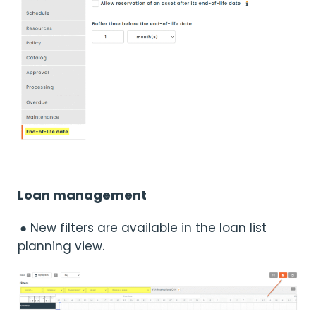
Loan management
● New filters are available in the loan list
planning view.