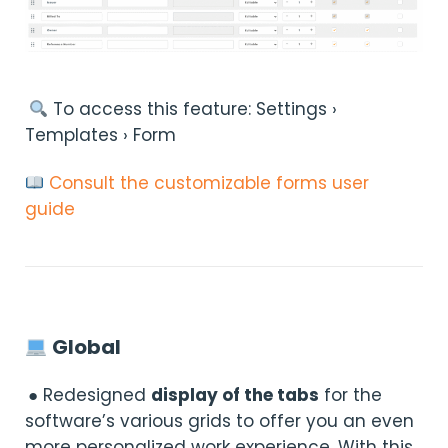
︎ To access this feature: Settings ›
Templates › Form
Consult the customizable forms user
guide
Global
● Redesigned
display of the tabs
for the
software’s various grids to offer you an even
more personalized work experience. With this