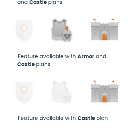
and
Castle
plans
Feature available with
Armor
and
Castle
plans
Feature available with
Castle
plan