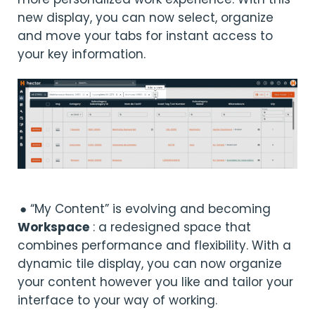
new display, you can now select, organize
and move your tabs for instant access to
your key information.
● “My Content” is evolving and becoming
Workspace
: a redesigned space that
combines performance and flexibility. With a
dynamic tile display, you can now organize
your content however you like and tailor your
interface to your way of working.