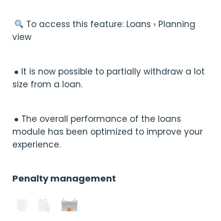
︎ To access this feature: Loans › Planning
view
● It is now possible to partially withdraw a lot
size from a loan.
● The overall performance of the loans
module has been optimized to improve your
experience.
Penalty management