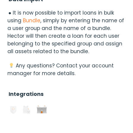
● It is now possible to import loans in bulk
using
Bundle
, simply by entering the name of
a user group and the name of a bundle.
Hector will then create a loan for each user
belonging to the specified group and assign
all assets related to the bundle.
Any questions? Contact your account
manager for more details.
Integrations