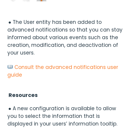
● The User entity has been added to
advanced notifications so that you can stay
informed about various events such as the
creation, modification, and deactivation of
your users.
Consult the advanced notifications user
guide
Resources
● A new configuration is available to allow
you to select the information that is
displayed in your users’ information tooltip.